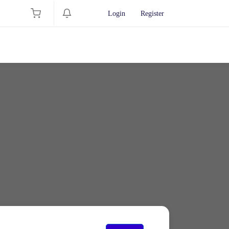
Login
Register