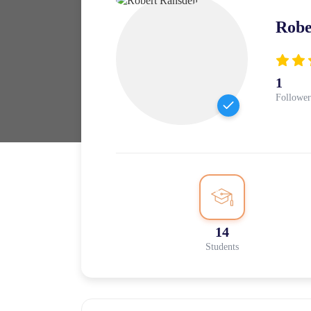
Robe
1
Follower
14
Students