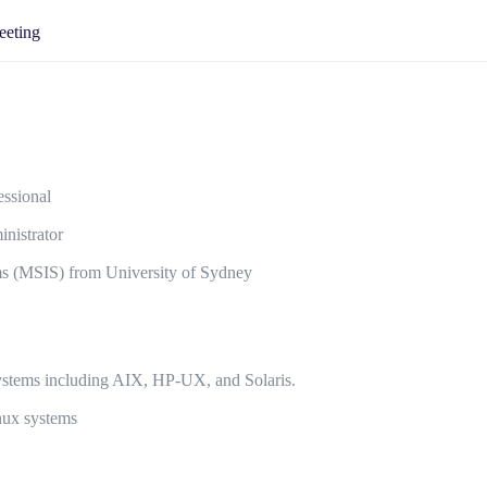
eeting
ssional
nistrator
ms (MSIS) from University of Sydney
systems including AIX, HP-UX, and Solaris.
nux systems