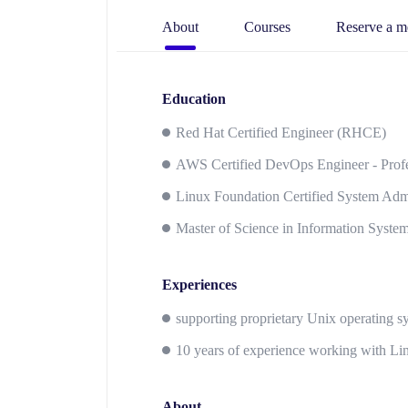
About
Courses
Reserve a m
Education
Red Hat Certified Engineer (RHCE)
AWS Certified DevOps Engineer - Profe
Linux Foundation Certified System Admi
Master of Science in Information Syste
Experiences
supporting proprietary Unix operating 
10 years of experience working with Li
About