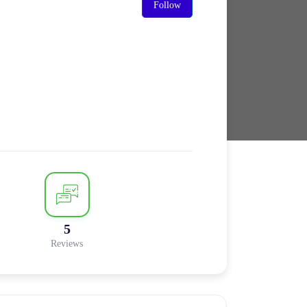
Follow
5
Reviews