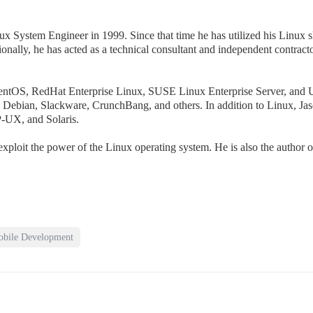
nux System Engineer in 1999. Since that time he has utilized his Linux 
ally, he has acted as a technical consultant and independent contracto
CentOS, RedHat Enterprise Linux, SUSE Linux Enterprise Server, and 
ng Debian, Slackware, CrunchBang, and others. In addition to Linux, Ja
-UX, and Solaris.
xploit the power of the Linux operating system. He is also the author 
bile Development