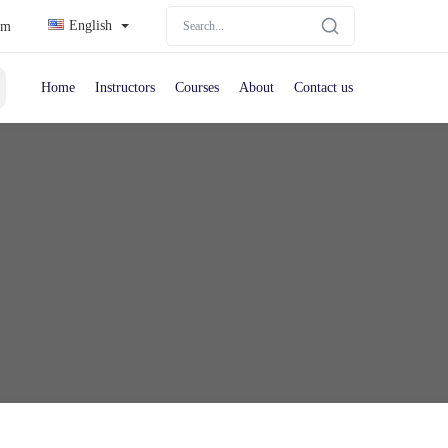
English
om
Home
Instructors
Courses
About
Contact us