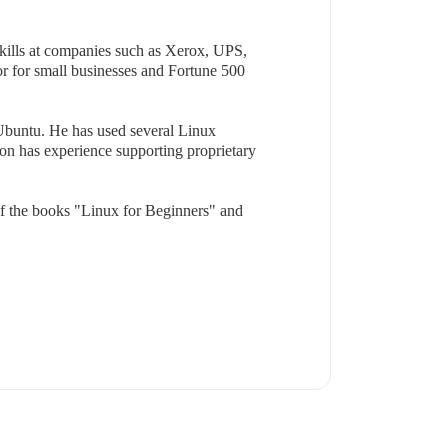
skills at companies such as Xerox, UPS,
r for small businesses and Fortune 500
Ubuntu. He has used several Linux
son has experience supporting proprietary
of the books "Linux for Beginners" and