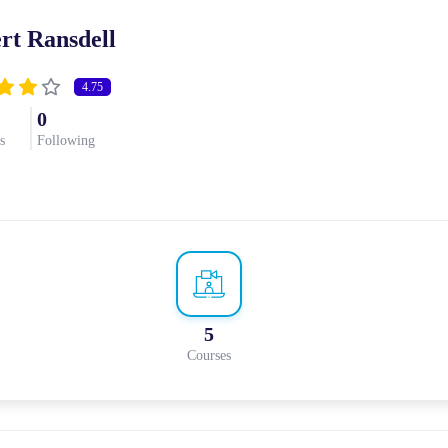
rt Ransdell
4.75
0
s
Following
5
Courses