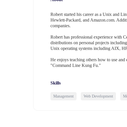
Robert started his career as a Unix and Li
Hewlett-Packard, and Amazon.com. Addition
companies.
Robert has professional experience with 
distributions on personal projects includi
Unix operating systems including AIX, HP
He enjoys teaching others how to use and e
"Command Line Kung Fu."
Skills
Management
Web Development
Mo