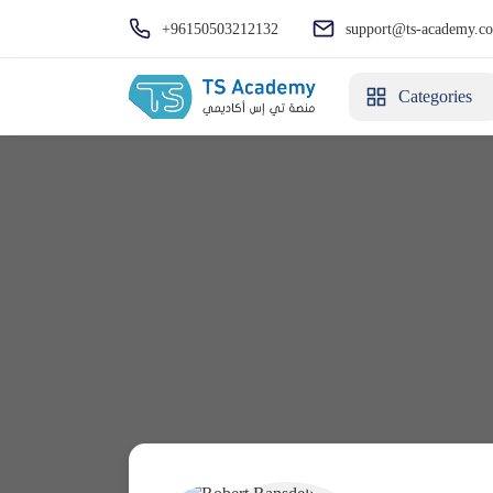
+96150503212132
support@ts-academy.c
Categories