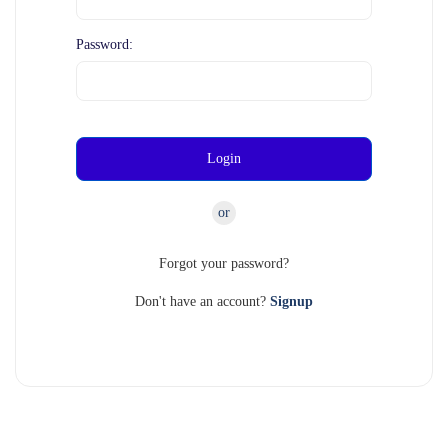
Password:
Login
or
Forgot your password?
Don't have an account?
Signup