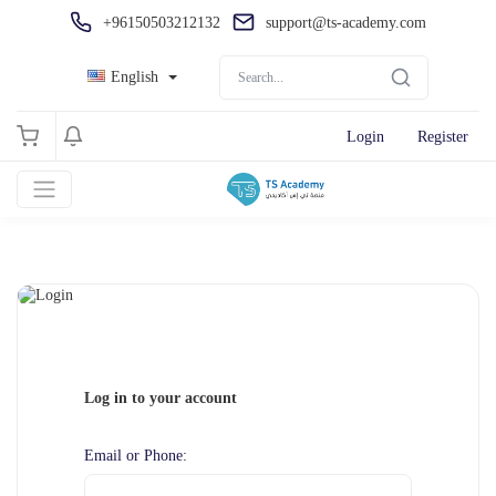
+96150503212132
support@ts-academy.com
English
Login
Register
Log in to your account
Email or Phone: