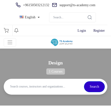
+96150503212132
support@ts-academy.com
English
Login
Register
Design
1 Courses
Search