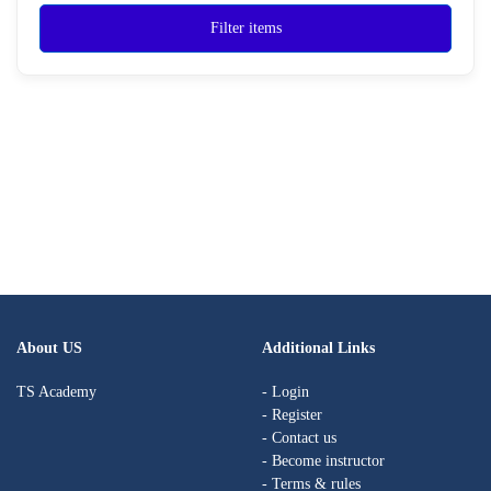
Filter items
About US
Additional Links
TS Academy
- Login
- Register
- Contact us
- Become instructor
- Terms & rules