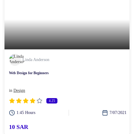
Linda Anderson
Web Design for Beginners
in
Design
4.25
1:45 Hours
7/07/2021
10 SAR