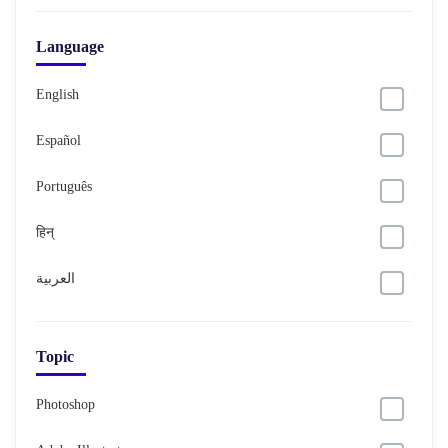
Language
English
Español
Português
हिन्
العربية
Topic
Photoshop