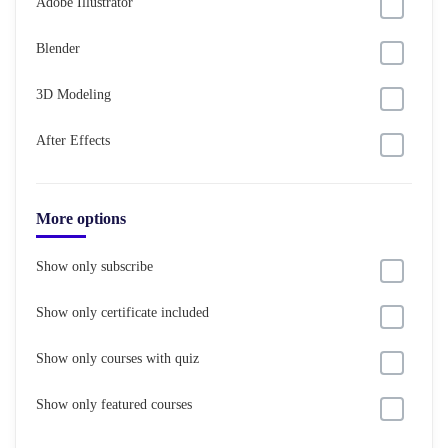
Adobe Illustrator
Blender
3D Modeling
After Effects
More options
Show only subscribe
Show only certificate included
Show only courses with quiz
Show only featured courses