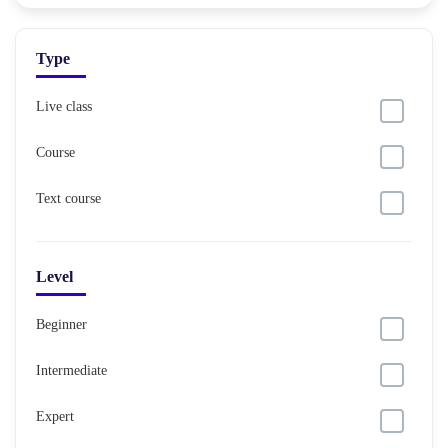
Type
Live class
Course
Text course
Level
Beginner
Intermediate
Expert