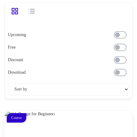
Upcoming
Free
Discount
Download
Course