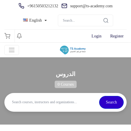
+96150503212132
support@ts-academy.com
English
Login
Register
الدروس
0 Courses
Search