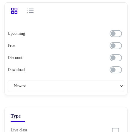
Upcoming
Free
Discount
Download
Type
Live class