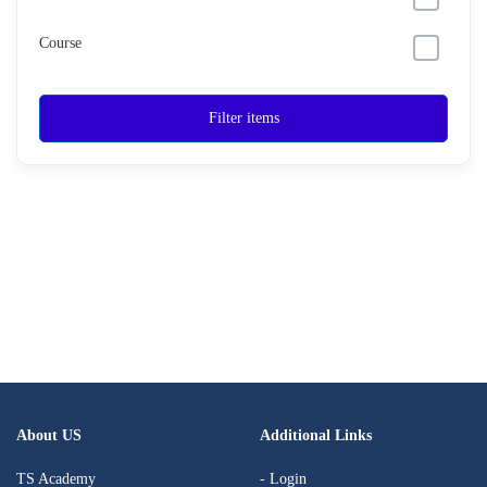
Course
Filter items
About US
Additional Links
TS Academy
- Login