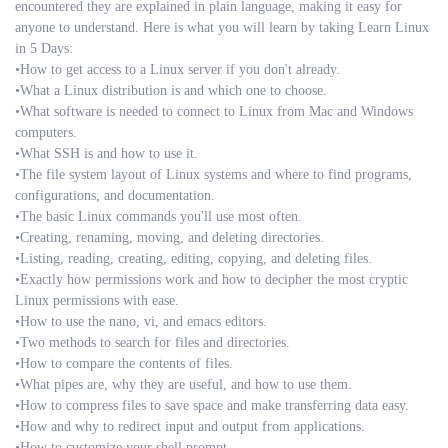
encountered they are explained in plain language, making it easy for
anyone to understand. Here is what you will learn by taking Learn Linux
in 5 Days:
•How to get access to a Linux server if you don't already.
•What a Linux distribution is and which one to choose.
•What software is needed to connect to Linux from Mac and Windows
computers.
•What SSH is and how to use it.
•The file system layout of Linux systems and where to find programs,
configurations, and documentation.
•The basic Linux commands you'll use most often.
•Creating, renaming, moving, and deleting directories.
•Listing, reading, creating, editing, copying, and deleting files.
•Exactly how permissions work and how to decipher the most cryptic
Linux permissions with ease.
•How to use the nano, vi, and emacs editors.
•Two methods to search for files and directories.
•How to compare the contents of files.
•What pipes are, why they are useful, and how to use them.
•How to compress files to save space and make transferring data easy.
•How and why to redirect input and output from applications.
•How to customize your shell prompt.