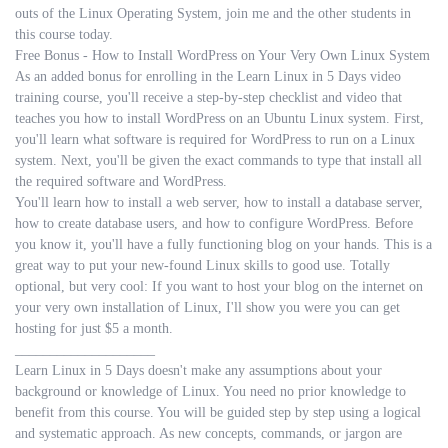
outs of the Linux Operating System, join me and the other students in
this course today.
Free Bonus - How to Install WordPress on Your Very Own Linux System
As an added bonus for enrolling in the Learn Linux in 5 Days video
training course, you'll receive a step-by-step checklist and video that
teaches you how to install WordPress on an Ubuntu Linux system. First,
you'll learn what software is required for WordPress to run on a Linux
system. Next, you'll be given the exact commands to type that install all
the required software and WordPress.
You'll learn how to install a web server, how to install a database server,
how to create database users, and how to configure WordPress. Before
you know it, you'll have a fully functioning blog on your hands. This is a
great way to put your new-found Linux skills to good use. Totally
optional, but very cool: If you want to host your blog on the internet on
your very own installation of Linux, I'll show you were you can get
hosting for just $5 a month.
____________________
Learn Linux in 5 Days doesn't make any assumptions about your
background or knowledge of Linux. You need no prior knowledge to
benefit from this course. You will be guided step by step using a logical
and systematic approach. As new concepts, commands, or jargon are