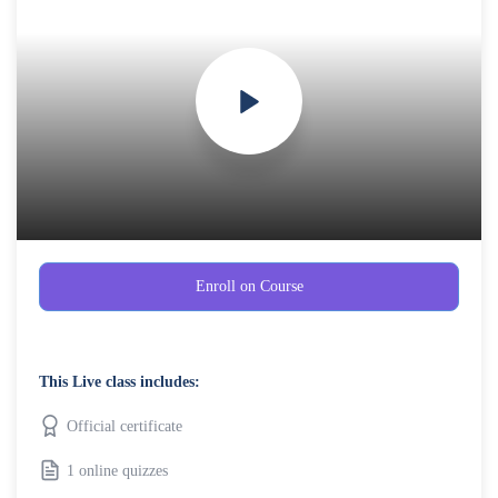
Enroll on Course
This Live class includes:
Official certificate
1 online quizzes