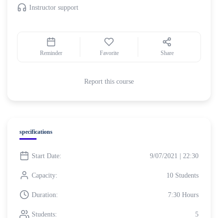
Instructor support
Reminder
Favorite
Share
Report this course
specifications
Start Date:
9/07/2021 | 22:30
Capacity:
10 Students
Duration:
7:30 Hours
Students:
5