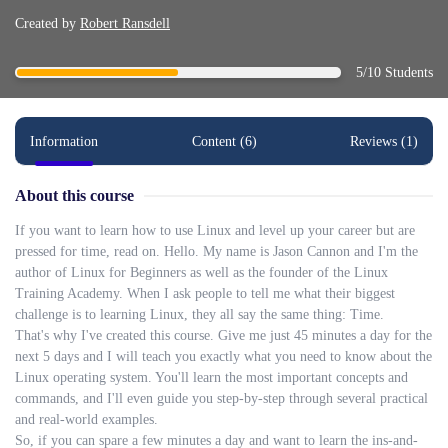
Created by
Robert Ransdell
5/10 Students
Information
Content (6)
Reviews (1)
About this course
If you want to learn how to use Linux and level up your career but are
pressed for time, read on. Hello. My name is Jason Cannon and I'm the
author of Linux for Beginners as well as the founder of the Linux
Training Academy. When I ask people to tell me what their biggest
challenge is to learning Linux, they all say the same thing: Time.
That's why I've created this course. Give me just 45 minutes a day for the
next 5 days and I will teach you exactly what you need to know about the
Linux operating system. You'll learn the most important concepts and
commands, and I'll even guide you step-by-step through several practical
and real-world examples.
So, if you can spare a few minutes a day and want to learn the ins-and-