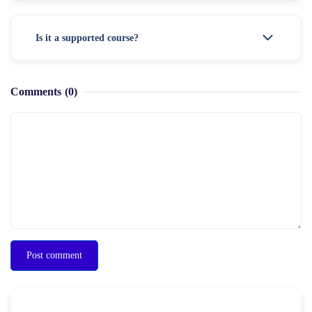
Is it a supported course?
Comments
(0)
Post comment