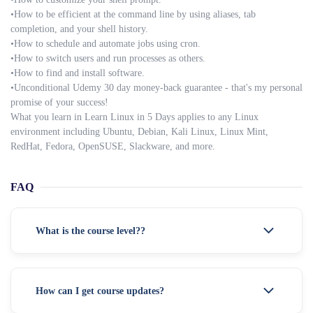
•How to be efficient at the command line by using aliases, tab
completion, and your shell history.
•How to schedule and automate jobs using cron.
•How to switch users and run processes as others.
•How to find and install software.
•Unconditional Udemy 30 day money-back guarantee - that's my personal
promise of your success!
What you learn in Learn Linux in 5 Days applies to any Linux
environment including Ubuntu, Debian, Kali Linux, Linux Mint,
RedHat, Fedora, OpenSUSE, Slackware, and more.
FAQ
What is the course level??
How can I get course updates?