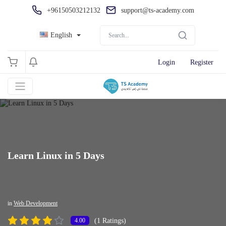
+96150503212132
support@ts-academy.com
English
Login
Register
Learn Linux in 5 Days
in
Web Development
(1 Ratings)
4.00