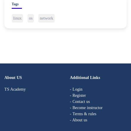
Tags
linux
os
network
About US
Additional Links
TS Academy
- Login
- Register
- Contact us
- Become instructor
- Terms & rules
- About us