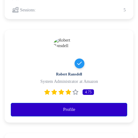
Sessions:
5
Robert Ransdell
System Administrator at Amazon
4.75
Profile