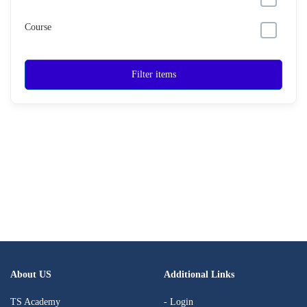
Course
Filter items
About US
Additional Links
TS Academy
- Login