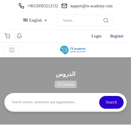
+96150503212132
support@ts-academy.com
English
Login
Register
الدروس
0 Courses
Search