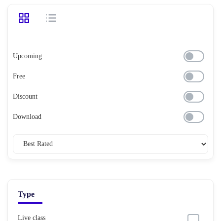
Upcoming
Free
Discount
Download
Type
Live class